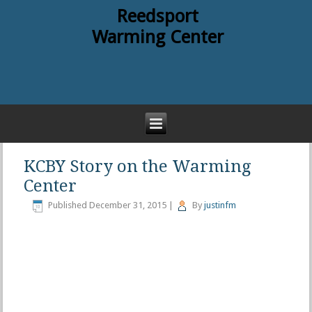
Reedsport
Warming Center
KCBY Story on the Warming
Center
Published
December 31, 2015
|
By
justinfm