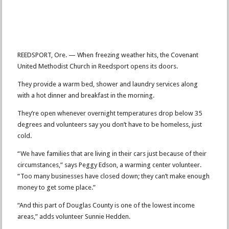
REEDSPORT, Ore. — When freezing weather hits, the Covenant
United Methodist Church in Reedsport opens its doors.
They provide a warm bed, shower and laundry services along
with a hot dinner and breakfast in the morning.
They’re open whenever overnight temperatures drop below 35
degrees and volunteers say you don’t have to be homeless, just
cold.
“We have families that are living in their cars just because of their
circumstances,” says Peggy Edson, a warming center volunteer.
“Too many businesses have closed down; they can’t make enough
money to get some place.”
“And this part of Douglas County is one of the lowest income
areas,” adds volunteer Sunnie Hedden.