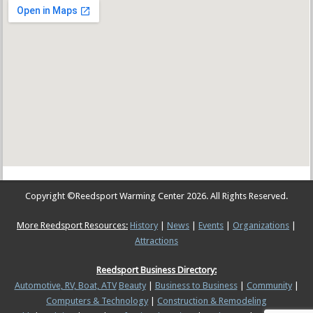
Copyright ©
Reedsport Warming Center
2026. All Rights Reserved.
More Reedsport Resources:
History
|
News
|
Events
|
Organizations
|
Attractions
Reedsport Business Directory:
Automotive, RV, Boat, ATV
Beauty
|
Business to Business
|
Community
|
Computers & Technology
|
Construction & Remodeling