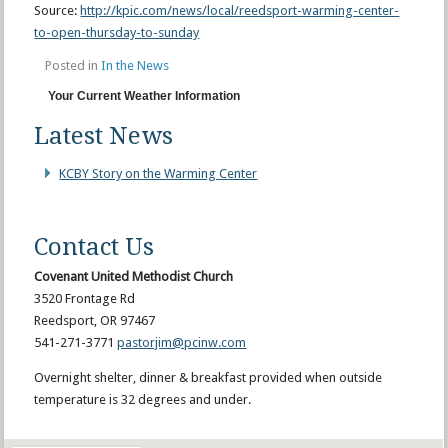
Source:
http://kpic.com/news/local/reedsport-warming-center-
to-open-thursday-to-sunday
Posted in
In the News
Your Current Weather Information
Latest News
KCBY Story on the Warming Center
Contact Us
Covenant United Methodist Church
3520 Frontage Rd
Reedsport, OR 97467
541-271-3771
pastorjim@pcinw.com
Overnight shelter, dinner & breakfast provided when outside
temperature is 32 degrees and under.