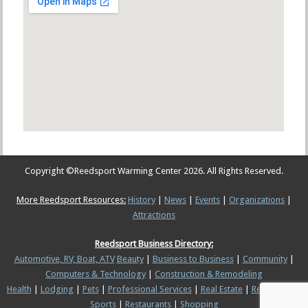
Copyright ©
Reedsport Warming Center
2026. All Rights Reserved.
More Reedsport Resources:
History
|
News
|
Events
|
Organizations
|
Attractions
Reedsport Business Directory:
Automotive, RV, Boat, ATV
Beauty
|
Business to Business
|
Community
|
Computers & Technology
|
Construction & Remodeling
Health
|
Lodging
|
Pets
|
Professional Services
|
Real Estate
|
Recreation &
Sports
|
Restaurants
|
Shopping