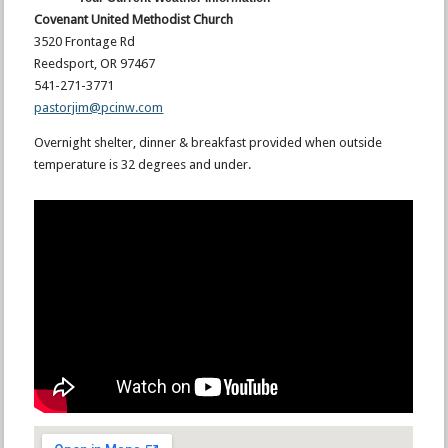
Covenant United Methodist Church
3520 Frontage Rd
Reedsport, OR 97467
541-271-3771
pastorjim@pcinw.com
Overnight shelter, dinner & breakfast provided when outside
temperature is 32 degrees and under.