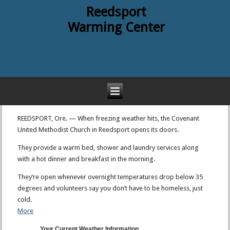
Reedsport
Warming Center
REEDSPORT, Ore. — When freezing weather hits, the Covenant
United Methodist Church in Reedsport opens its doors.
They provide a warm bed, shower and laundry services along
with a hot dinner and breakfast in the morning.
They’re open whenever overnight temperatures drop below 35
degrees and volunteers say you don’t have to be homeless, just
cold.
More
Your Current Weather Information